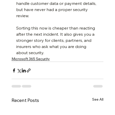
handle customer data or payment details, 
but have never had a proper security 
review.
Sorting this now is cheaper than reacting 
after the next incident. It also gives you a 
stronger story for clients, partners, and 
insurers who ask what you are doing 
about security.
Microsoft 365 Security
See All
Recent Posts