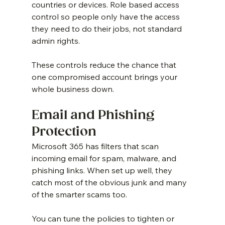
countries or devices. Role based access 
control so people only have the access 
they need to do their jobs, not standard 
admin rights.
These controls reduce the chance that 
one compromised account brings your 
whole business down.
Email and Phishing 
Protection
Microsoft 365 has filters that scan 
incoming email for spam, malware, and 
phishing links. When set up well, they 
catch most of the obvious junk and many 
of the smarter scams too.
You can tune the policies to tighten or 