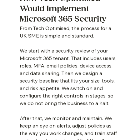
Would Implement 
Microsoft 365 Security
From Tech Optimised, the process for a 
UK SME is simple and standard.
We start with a security review of your 
Microsoft 365 tenant. That includes users, 
roles, MFA, email policies, device access, 
and data sharing. Then we design a 
security baseline that fits your size, tools, 
and risk appetite. We switch on and 
configure the right controls in stages, so 
we do not bring the business to a halt.
After that, we monitor and maintain. We 
keep an eye on alerts, adjust policies as 
the way you work changes, and train staff 