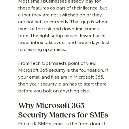
Most small businesses already pay for 
these features as part of their licence, but 
either they are not switched on or they 
are not set up correctly. That gap is where 
most of the risk and downtime comes 
from. The right setup means fewer hacks, 
fewer inbox takeovers, and fewer days lost 
to cleaning up a mess.
From Tech Optimised’s point of view, 
Microsoft 365 security is the foundation. If 
your email and files are in Microsoft 365, 
then your security plan has to start there 
before you bolt on anything else.
Why Microsoft 365 
Security Matters for SMEs
For a UK SME's, email is the front door. If 