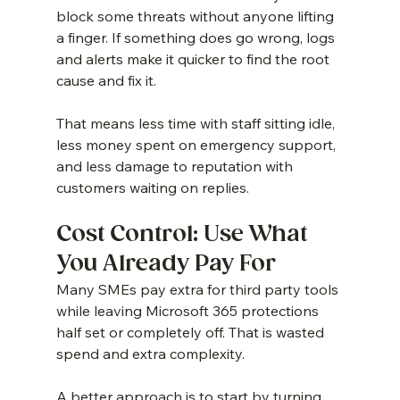
block some threats without anyone lifting 
a finger. If something does go wrong, logs 
and alerts make it quicker to find the root 
cause and fix it.
That means less time with staff sitting idle, 
less money spent on emergency support, 
and less damage to reputation with 
customers waiting on replies.
Cost Control: Use What 
You Already Pay For
Many SMEs pay extra for third party tools 
while leaving Microsoft 365 protections 
half set or completely off. That is wasted 
spend and extra complexity.
A better approach is to start by turning 