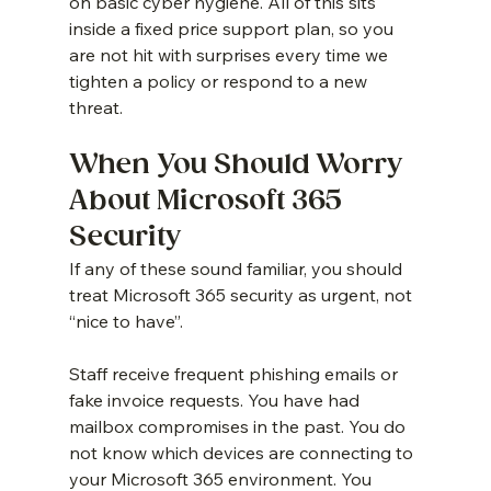
on basic cyber hygiene. All of this sits 
inside a fixed price support plan, so you 
are not hit with surprises every time we 
tighten a policy or respond to a new 
threat.
When You Should Worry 
About Microsoft 365 
Security
If any of these sound familiar, you should 
treat Microsoft 365 security as urgent, not 
“nice to have”.
Staff receive frequent phishing emails or 
fake invoice requests. You have had 
mailbox compromises in the past. You do 
not know which devices are connecting to 
your Microsoft 365 environment. You 