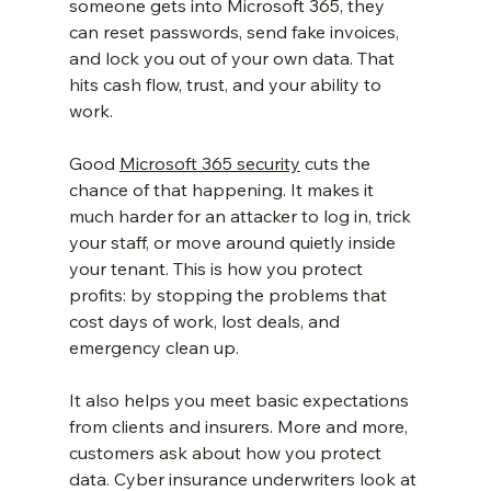
someone gets into Microsoft 365, they 
can reset passwords, send fake invoices, 
and lock you out of your own data. That 
hits cash flow, trust, and your ability to 
work.
Good 
Microsoft 365 security
 cuts the 
chance of that happening. It makes it 
much harder for an attacker to log in, trick 
your staff, or move around quietly inside 
your tenant. This is how you protect 
profits: by stopping the problems that 
cost days of work, lost deals, and 
emergency clean up.
It also helps you meet basic expectations 
from clients and insurers. More and more, 
customers ask about how you protect 
data. Cyber insurance underwriters look at 