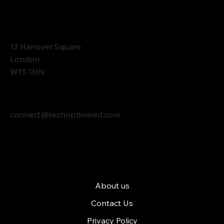
Contact
13 Hanover Square
London
W1S 1HN
connect@techoptimised.com
Tech Optimised
About us
Contact Us
Privacy Policy