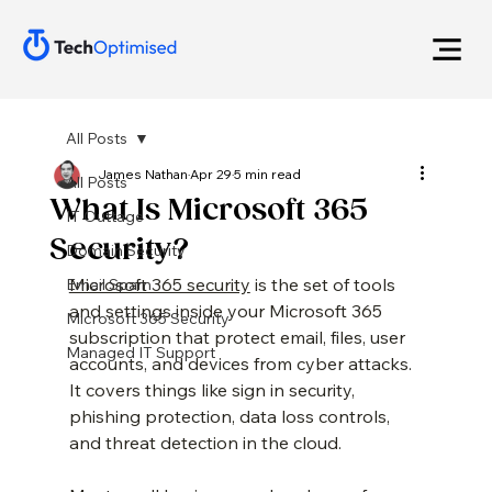
All Posts
James Nathan
Apr 29
5 min read
All Posts
What Is Microsoft 365
IT Outtage
Security?
Domain Security
Microsoft 365 security
 is the set of tools 
Email Spam
and settings inside your Microsoft 365 
Microsoft 365 Security
subscription that protect email, files, user 
Managed IT Support
accounts, and devices from cyber attacks. 
It covers things like sign in security, 
phishing protection, data loss controls, 
and threat detection in the cloud.