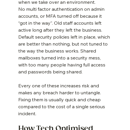
when we take over an environment.
No multi factor authentication on admin 
accounts, or MFA turned off because it 
“got in the way”. Old staff accounts left 
active long after they left the business. 
Default security policies left in place, which 
are better than nothing, but not tuned to 
the way the business works. Shared 
mailboxes turned into a security mess, 
with too many people having full access 
and passwords being shared.
Every one of these increases risk and 
makes any breach harder to untangle. 
Fixing them is usually quick and cheap 
compared to the cost of a single serious 
incident.
How Tech Optimised 