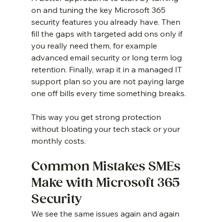
on and tuning the key Microsoft 365 
security features you already have. Then 
fill the gaps with targeted add ons only if 
you really need them, for example 
advanced email security or long term log 
retention. Finally, wrap it in a managed IT 
support plan so you are not paying large 
one off bills every time something breaks.
This way you get strong protection 
without bloating your tech stack or your 
monthly costs.
Common Mistakes SMEs 
Make with Microsoft 365 
Security
We see the same issues again and again 