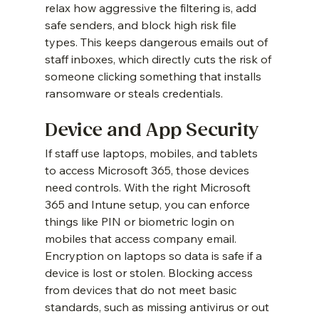
relax how aggressive the filtering is, add 
safe senders, and block high risk file 
types. This keeps dangerous emails out of 
staff inboxes, which directly cuts the risk of 
someone clicking something that installs 
ransomware or steals credentials.
Device and App Security
If staff use laptops, mobiles, and tablets 
to access Microsoft 365, those devices 
need controls. With the right Microsoft 
365 and Intune setup, you can enforce 
things like PIN or biometric login on 
mobiles that access company email. 
Encryption on laptops so data is safe if a 
device is lost or stolen. Blocking access 
from devices that do not meet basic 
standards, such as missing antivirus or out 