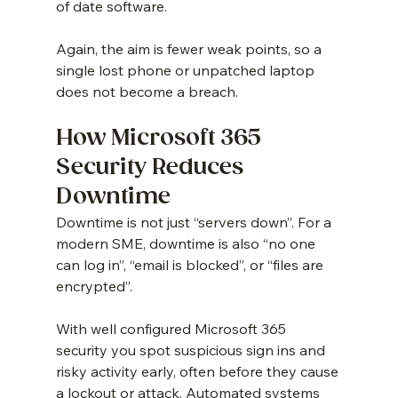
of date software.
Again, the aim is fewer weak points, so a 
single lost phone or unpatched laptop 
does not become a breach.
How Microsoft 365 
Security Reduces 
Downtime
Downtime is not just “servers down”. For a 
modern SME, downtime is also “no one 
can log in”, “email is blocked”, or “files are 
encrypted”.
With well configured Microsoft 365 
security you spot suspicious sign ins and 
risky activity early, often before they cause 
a lockout or attack. Automated systems 