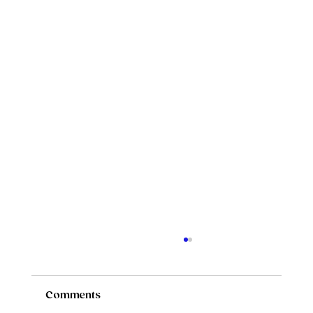
Comments