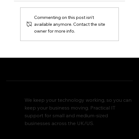
Commenting on this post isn't
available anymore. Contact the site
owner for more info.
Domain Security: Protecting Your
Online Identity
We keep your technology working, so you can
keep your business moving. Practical IT
support for small and medium-sized
businesses across the UK/US.