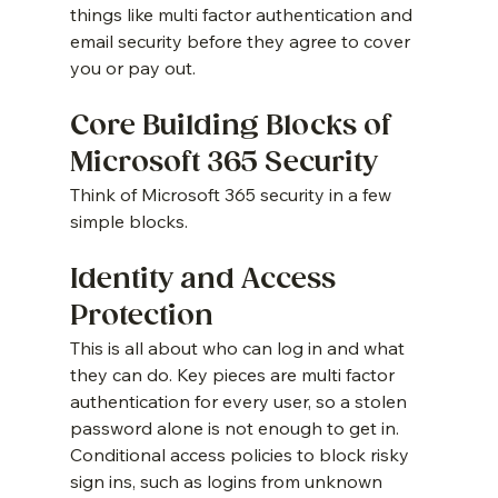
things like multi factor authentication and 
email security before they agree to cover 
you or pay out.
Core Building Blocks of 
Microsoft 365 Security
Think of Microsoft 365 security in a few 
simple blocks.
Identity and Access 
Protection
This is all about who can log in and what 
they can do. Key pieces are multi factor 
authentication for every user, so a stolen 
password alone is not enough to get in. 
Conditional access policies to block risky 
sign ins, such as logins from unknown 