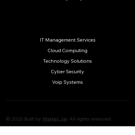
Services
IT Management Services
Cloud Computing
Technology Solutions
Cyber Security
Voip Systems
© 2026 Built by
Market Jar
. All rights reserved.