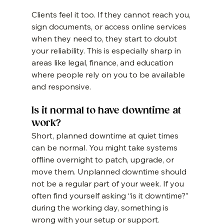
Clients feel it too. If they cannot reach you, 
sign documents, or access online services 
when they need to, they start to doubt 
your reliability. This is especially sharp in 
areas like legal, finance, and education 
where people rely on you to be available 
and responsive.
Is it normal to have downtime at 
work?
Short, planned downtime at quiet times 
can be normal. You might take systems 
offline overnight to patch, upgrade, or 
move them. Unplanned downtime should 
not be a regular part of your week. If you 
often find yourself asking “is it downtime?” 
during the working day, something is 
wrong with your setup or support.