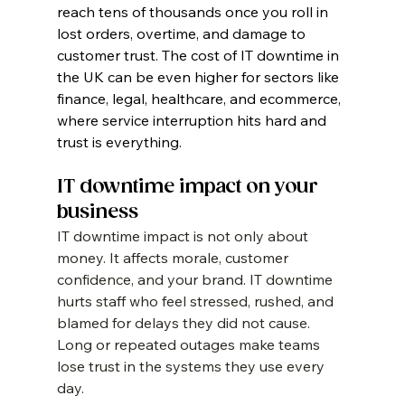
reach tens of thousands once you roll in 
lost orders, overtime, and damage to 
customer trust. The cost of IT downtime in 
the UK can be even higher for sectors like 
finance, legal, healthcare, and ecommerce, 
where service interruption hits hard and 
trust is everything.
IT downtime impact on your 
business
IT downtime impact is not only about 
money. It affects morale, customer 
confidence, and your brand. IT downtime 
hurts staff who feel stressed, rushed, and 
blamed for delays they did not cause. 
Long or repeated outages make teams 
lose trust in the systems they use every 
day.