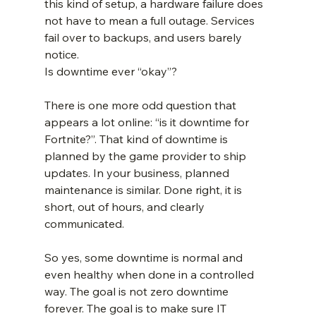
this kind of setup, a hardware failure does 
not have to mean a full outage. Services 
fail over to backups, and users barely 
notice.
Is downtime ever “okay”?
There is one more odd question that 
appears a lot online: “is it downtime for 
Fortnite?”. That kind of downtime is 
planned by the game provider to ship 
updates. In your business, planned 
maintenance is similar. Done right, it is 
short, out of hours, and clearly 
communicated.
So yes, some downtime is normal and 
even healthy when done in a controlled 
way. The goal is not zero downtime 
forever. The goal is to make sure IT 