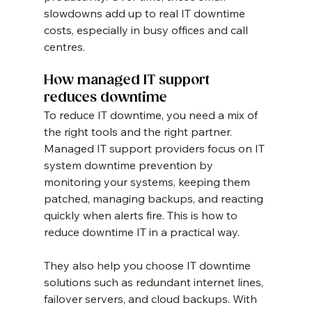
slowdowns add up to real IT downtime 
costs, especially in busy offices and call 
centres.
How managed IT support 
reduces downtime
To reduce IT downtime, you need a mix of 
the right tools and the right partner. 
Managed IT support providers focus on IT 
system downtime prevention by 
monitoring your systems, keeping them 
patched, managing backups, and reacting 
quickly when alerts fire. This is how to 
reduce downtime IT in a practical way.
They also help you choose IT downtime 
solutions such as redundant internet lines, 
failover servers, and cloud backups. With 