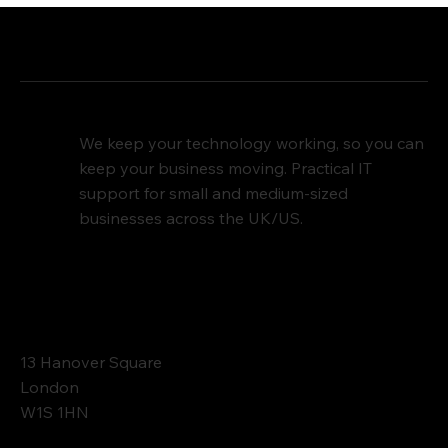
We keep your technology working, so you can
keep your business moving. Practical IT
support for small and medium-sized
businesses across the UK/US.
Contact
13 Hanover Square
London
W1S 1HN