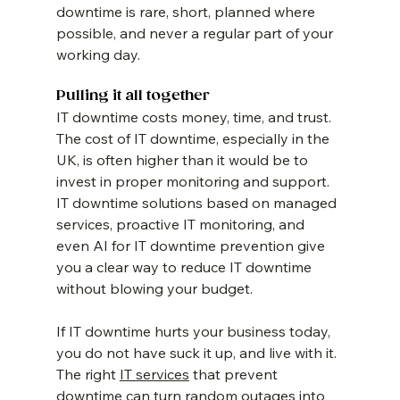
downtime is rare, short, planned where 
possible, and never a regular part of your 
working day.
Pulling it all together
IT downtime costs money, time, and trust. 
The cost of IT downtime, especially in the 
UK, is often higher than it would be to 
invest in proper monitoring and support. 
IT downtime solutions based on managed 
services, proactive IT monitoring, and 
even AI for IT downtime prevention give 
you a clear way to reduce IT downtime 
without blowing your budget.
If IT downtime hurts your business today, 
you do not have suck it up, and live with it. 
The right 
IT services
 that prevent 
downtime can turn random outages into 