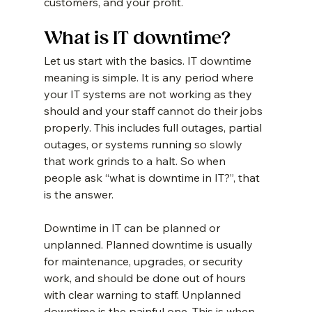
customers, and your profit.
What is IT downtime?
Let us start with the basics. IT downtime 
meaning is simple. It is any period where 
your IT systems are not working as they 
should and your staff cannot do their jobs 
properly. This includes full outages, partial 
outages, or systems running so slowly 
that work grinds to a halt. So when 
people ask “what is downtime in IT?”, that 
is the answer.
Downtime in IT can be planned or 
unplanned. Planned downtime is usually 
for maintenance, upgrades, or security 
work, and should be done out of hours 
with clear warning to staff. Unplanned 
downtime is the painful one. This is when 