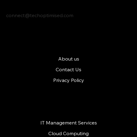
connect@techoptimised.com
Tech Optimised
About us
Contact Us
Privacy Policy
Services
IT Management Services
Cloud Computing