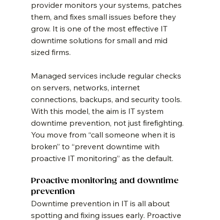
provider monitors your systems, patches 
them, and fixes small issues before they 
grow. It is one of the most effective IT 
downtime solutions for small and mid 
sized firms.
Managed services include regular checks 
on servers, networks, internet 
connections, backups, and security tools. 
With this model, the aim is IT system 
downtime prevention, not just firefighting. 
You move from “call someone when it is 
broken” to “prevent downtime with 
proactive IT monitoring” as the default.
Proactive monitoring and downtime 
prevention
Downtime prevention in IT is all about 
spotting and fixing issues early. Proactive 