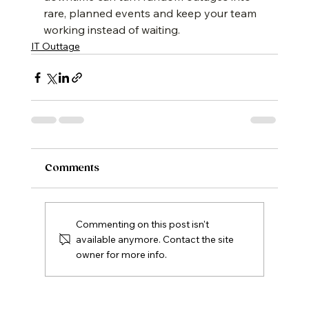
rare, planned events and keep your team 
working instead of waiting.
IT Outtage
Comments
Commenting on this post isn't
available anymore. Contact the site
owner for more info.