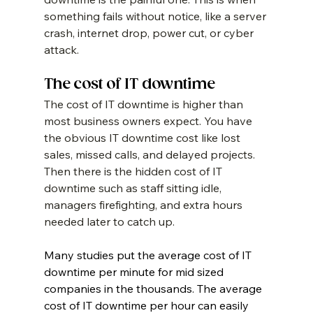
something fails without notice, like a server 
crash, internet drop, power cut, or cyber 
attack.
The cost of IT downtime
The cost of IT downtime is higher than 
most business owners expect. You have 
the obvious IT downtime cost like lost 
sales, missed calls, and delayed projects. 
Then there is the hidden cost of IT 
downtime such as staff sitting idle, 
managers firefighting, and extra hours 
needed later to catch up.
Many studies put the average cost of IT 
downtime per minute for mid sized 
companies in the thousands. The average 
cost of IT downtime per hour can easily 