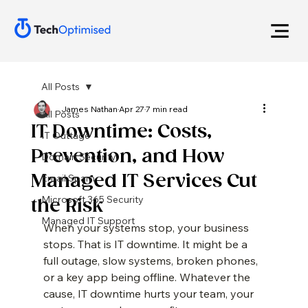
All Posts
James Nathan
Apr 27
7 min read
All Posts
IT Downtime: Costs,
IT Outtage
Prevention, and How
Domain Security
Managed IT Services Cut
Email Spam
Microsoft 365 Security
the Risk
Managed IT Support
When your systems stop, your business 
stops. That is IT downtime. It might be a 
full outage, slow systems, broken phones, 
or a key app being offline. Whatever the 
cause, IT downtime hurts your team, your 