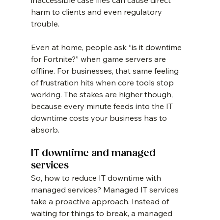
inaccessible case files can cause direct 
harm to clients and even regulatory 
trouble.
Even at home, people ask “is it downtime 
for Fortnite?” when game servers are 
offline. For businesses, that same feeling 
of frustration hits when core tools stop 
working. The stakes are higher though, 
because every minute feeds into the IT 
downtime costs your business has to 
absorb.
IT downtime and managed 
services
So, how to reduce IT downtime with 
managed services? Managed IT services 
take a proactive approach. Instead of 
waiting for things to break, a managed 