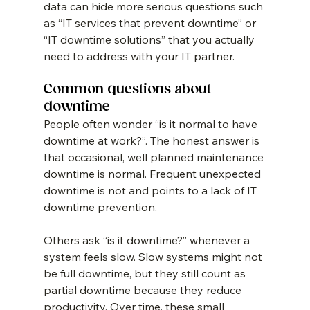
data can hide more serious questions such 
as “IT services that prevent downtime” or 
“IT downtime solutions” that you actually 
need to address with your IT partner.
Common questions about 
downtime
People often wonder “is it normal to have 
downtime at work?”. The honest answer is 
that occasional, well planned maintenance 
downtime is normal. Frequent unexpected 
downtime is not and points to a lack of IT 
downtime prevention.
Others ask “is it downtime?” whenever a 
system feels slow. Slow systems might not 
be full downtime, but they still count as 
partial downtime because they reduce 
productivity. Over time, these small 