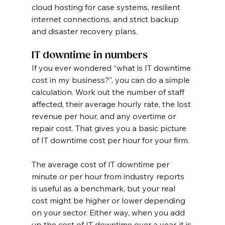
cloud hosting for case systems, resilient 
internet connections, and strict backup 
and disaster recovery plans.
IT downtime in numbers
If you ever wondered “what is IT downtime 
cost in my business?”, you can do a simple 
calculation. Work out the number of staff 
affected, their average hourly rate, the lost 
revenue per hour, and any overtime or 
repair cost. That gives you a basic picture 
of IT downtime cost per hour for your firm.
The average cost of IT downtime per 
minute or per hour from industry reports 
is useful as a benchmark, but your real 
cost might be higher or lower depending 
on your sector. Either way, when you add 
up the cost of IT downtime over a year, it is 