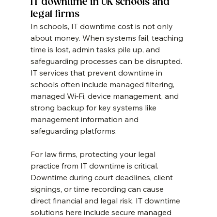
IT downtime in UK schools and 
legal firms
In schools, IT downtime cost is not only 
about money. When systems fail, teaching 
time is lost, admin tasks pile up, and 
safeguarding processes can be disrupted. 
IT services that prevent downtime in 
schools often include managed filtering, 
managed Wi‑Fi, device management, and 
strong backup for key systems like 
management information and 
safeguarding platforms.
For law firms, protecting your legal 
practice from IT downtime is critical. 
Downtime during court deadlines, client 
signings, or time recording can cause 
direct financial and legal risk. IT downtime 
solutions here include secure managed 