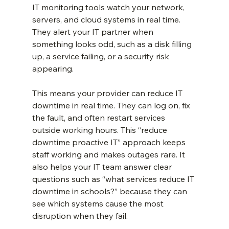
IT monitoring tools watch your network, 
servers, and cloud systems in real time. 
They alert your IT partner when 
something looks odd, such as a disk filling 
up, a service failing, or a security risk 
appearing.
This means your provider can reduce IT 
downtime in real time. They can log on, fix 
the fault, and often restart services 
outside working hours. This “reduce 
downtime proactive IT” approach keeps 
staff working and makes outages rare. It 
also helps your IT team answer clear 
questions such as “what services reduce IT 
downtime in schools?” because they can 
see which systems cause the most 
disruption when they fail.