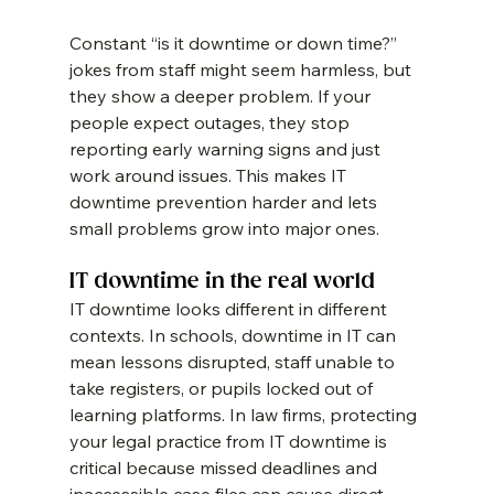
Constant “is it downtime or down time?” 
jokes from staff might seem harmless, but 
they show a deeper problem. If your 
people expect outages, they stop 
reporting early warning signs and just 
work around issues. This makes IT 
downtime prevention harder and lets 
small problems grow into major ones.
IT downtime in the real world
IT downtime looks different in different 
contexts. In schools, downtime in IT can 
mean lessons disrupted, staff unable to 
take registers, or pupils locked out of 
learning platforms. In law firms, protecting 
your legal practice from IT downtime is 
critical because missed deadlines and 