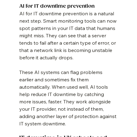
AI for IT downtime prevention
AI for IT downtime prevention is a natural 
next step. Smart monitoring tools can now 
spot patterns in your IT data that humans 
might miss. They can see that a server 
tends to fail after a certain type of error, or 
that a network link is becoming unstable 
before it actually drops.
These AI systems can flag problems 
earlier and sometimes fix them 
automatically. When used well, AI tools 
help reduce IT downtime by catching 
more issues, faster. They work alongside 
your IT provider, not instead of them, 
adding another layer of protection against 
IT system downtime.