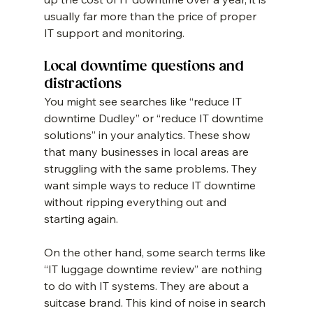
usually far more than the price of proper 
IT support and monitoring.
Local downtime questions and 
distractions
You might see searches like “reduce IT 
downtime Dudley” or “reduce IT downtime 
solutions” in your analytics. These show 
that many businesses in local areas are 
struggling with the same problems. They 
want simple ways to reduce IT downtime 
without ripping everything out and 
starting again.
On the other hand, some search terms like 
“IT luggage downtime review” are nothing 
to do with IT systems. They are about a 
suitcase brand. This kind of noise in search 